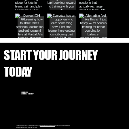
START YOUR JOURNEY
TODAY
QUESTIONS?
BOOKING A SESSION?
Call 803.320.8821 or email contact@
martialartsnomad.com
or fill out the form below.
Available in select NC/SC areas.