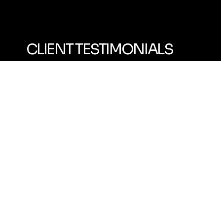
CLIENT TESTIMONIALS
"Emmanuel is great and the program is the most fun I've had working out in a LONG time!
We started out pretty slow and he's been able to get me to a level I haven't been in 10+ years."
- Adult Client
"Emmanuel is so much fun to work with and one of the best coaches I've had.
He makes it fun, engaging and challenges me to push my limits."
- Teen Multi-Sport Client