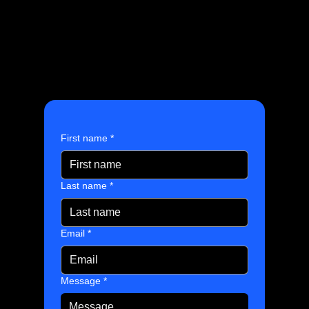
First name
*
Last name
*
Email
*
Message
*