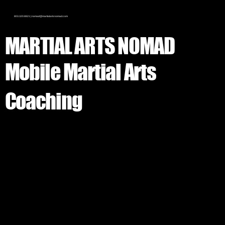
803.320.8821 |
nomad@martialartsnomad.com
MARTIAL ARTS
NOMAD
Mobile Martial Arts
Coaching