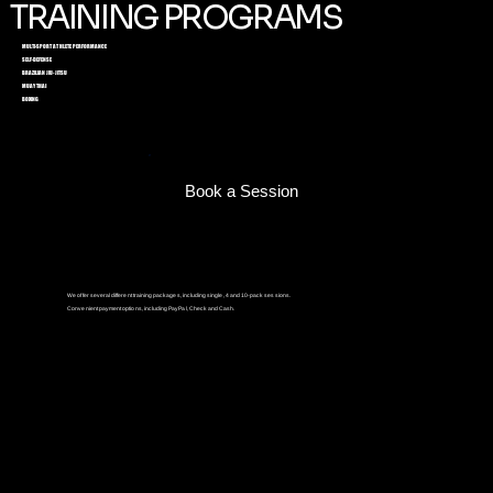
TRAINING PROGRAMS
MULTI-SPORT ATHLETE PERFORMANCE
SELF-DEFENSE
BRAZILIAN JIU-JITSU
MUAY THAI
BOXING
Book a Session
We offer several different training packages, including single, 4 and 10-pack sessions.
Convenient payment options, including PayPal, Check and Cash.