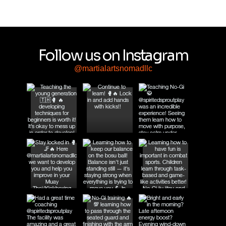
Follow us on Instagram
@martialartsnomadllc