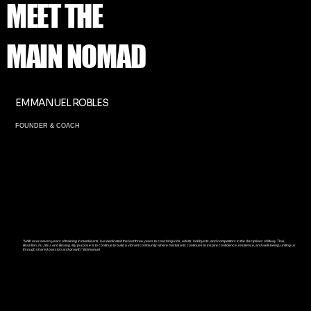
MEET THE
MAIN NOMAD
EMMANUEL ROBLES
FOUNDER & COACH
"
With over seven years of training in martial arts. I’ve dedicated the last three years to coaching kids, adults, hobbyists, and competitors in the disciplines of Muay Thai,
Brazilian Jiu Jitsu, and Boxing. My purpose is to continue to build a vibrant community where martial arts continues to inspire confidence, resilience, and well-being, uniting us
through shared passion and growth." Emmanuel